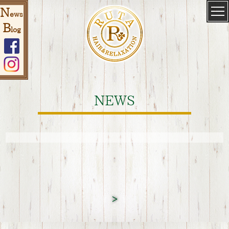
N
ews
B
log
NEWS
>