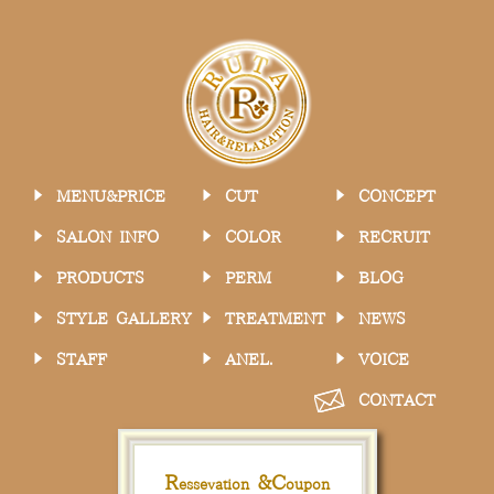
MENU&PRICE
CUT
CONCEPT
SALON INFO
COLOR
RECRUIT
PRODUCTS
PERM
BLOG
STYLE GALLERY
TREATMENT
NEWS
STAFF
ANEL.
VOICE
CONTACT
R
&
C
essevation
oupon