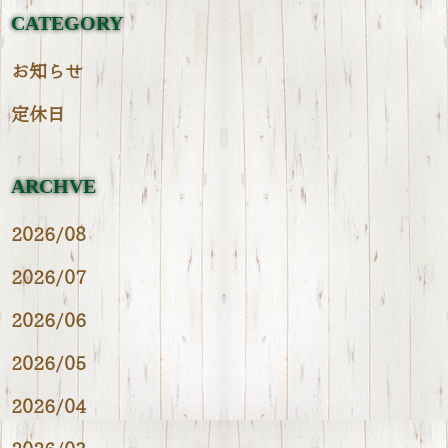
CATEGORY
お知らせ
定休日
ARCHVE
2026/08
2026/07
2026/06
2026/05
2026/04