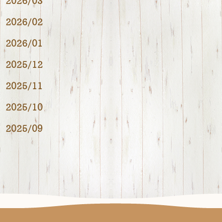
2026/03
2026/02
2026/01
2025/12
2025/11
2025/10
2025/09