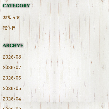
CATEGORY
お知らせ
定休日
ARCHVE
2026/08
2026/07
2026/06
2026/05
2026/04