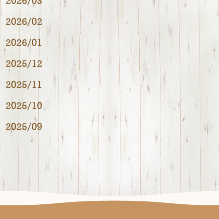
2026/03
2026/02
2026/01
2025/12
2025/11
2025/10
2025/09