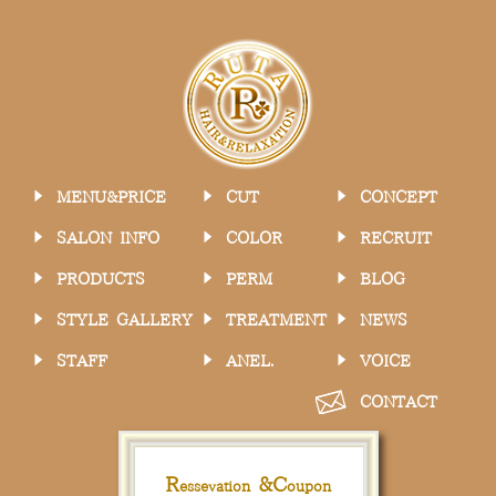
MENU&PRICE
CUT
CONCEPT
SALON INFO
COLOR
RECRUIT
PRODUCTS
PERM
BLOG
STYLE GALLERY
TREATMENT
NEWS
STAFF
ANEL.
VOICE
CONTACT
R
&
C
essevation
oupon