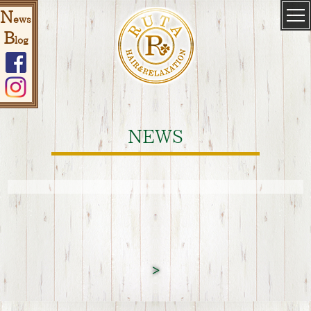
N
ews
B
log
NEWS
>